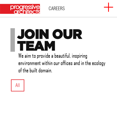
Skip
CAREERS
to
content
JOIN OUR
ABOUT
TEAM
SERVICES
We aim to provide a beautiful, inspiring
environment within our offices and in the ecology
PROJECTS
of the built domain.
CLIENTS
All
CAREERS
CONTACT US