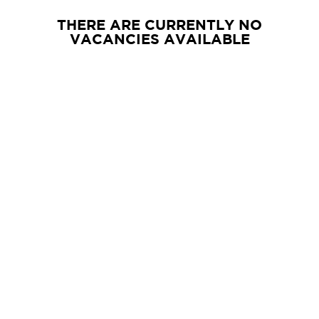
THERE ARE CURRENTLY NO
VACANCIES AVAILABLE