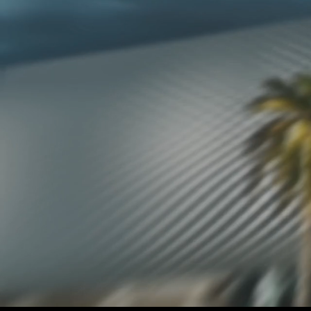
CONTACT US